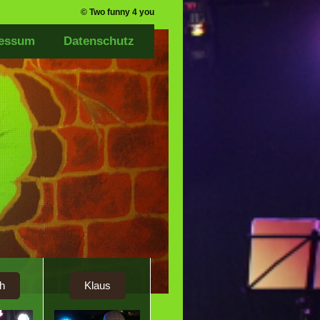
© Two funny 4 you
essum
Datenschutz
h
Klaus