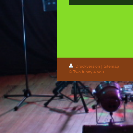
Druckversion
|
Sitemap
© Two funny 4 you