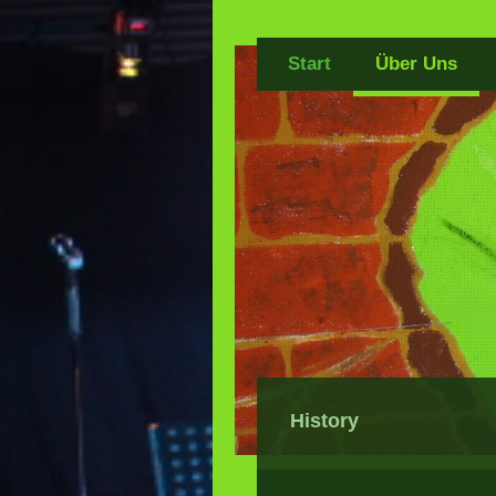
Start
Über Uns
History