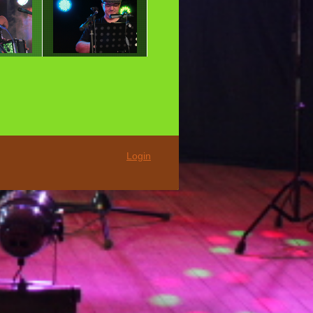
Login