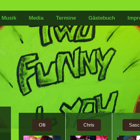
Musik
Media
Termine
Gästebuch
Impr
Olli
Chris
Sasc