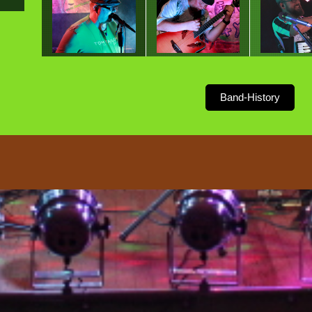
Band-History